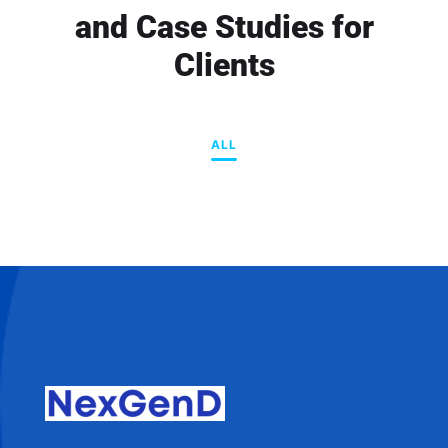
and Case Studies for
Clients
ALL