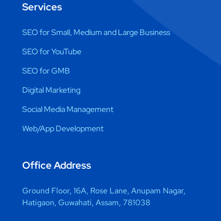
Services
SEO for Small, Medium and Large Business
SEO for YouTube
SEO for GMB
Digital Marketing
Social Media Management
Web/App Development
Office Address
Ground Floor, 16A, Rose Lane, Anupam Nagar,
Hatigaon, Guwahati, Assam, 781038