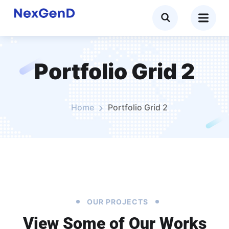
Portfolio Grid 2
Home
Portfolio Grid 2
OUR PROJECTS
View Some of Our Works