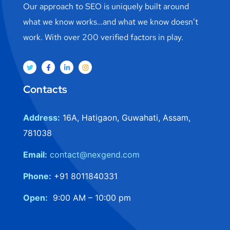
Our approach to SEO is uniquely built around
what we know works…and what we know doesn’t
work. With over 200 verified factors in play.
Contacts
Address:
16A, Hatigaon, Guwahati, Assam,
781038
Email:
contact@nexgend.com
Phone:
+91 8011840331
Open:
9:00 AM – 10:00 pm