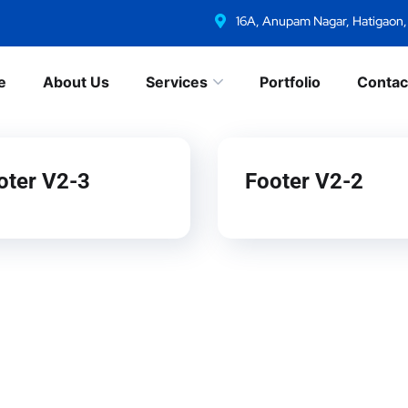
16A, Anupam Nagar, Hatigaon
e
About Us
Services
Portfolio
Contac
oter V2-3
Footer V2-2