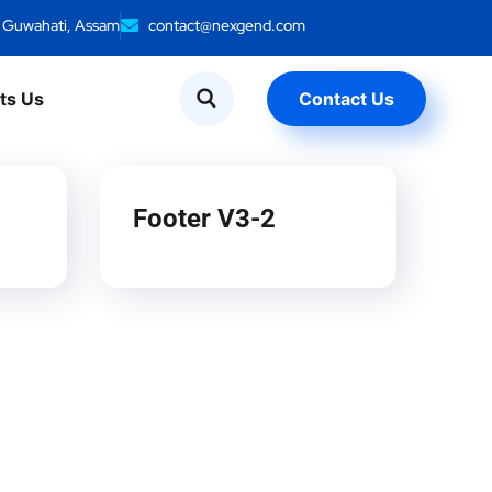
, Guwahati, Assam
contact@nexgend.com
ts Us
Contact Us
Footer V3-2