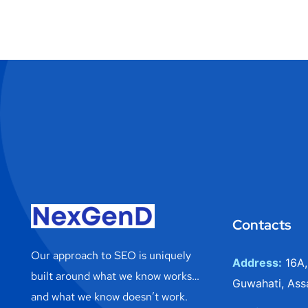
Contacts
Our approach to SEO is uniquely
Address:
16A,
built around what we know works…
Guwahati, Ass
and what we know doesn’t work.