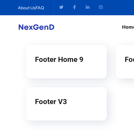
About Us
FAQ
Hom
Footer Home 9
Fo
Footer V3