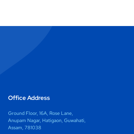
Office Address
Ground Floor, 16A, Rose Lane,
Anupam Nagar, Hatigaon, Guwahati,
Assam, 781038