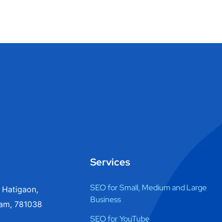
Services
SEO for Small, Medium and Large
 Hatigaon,
Business
am, 781038
SEO for YouTube