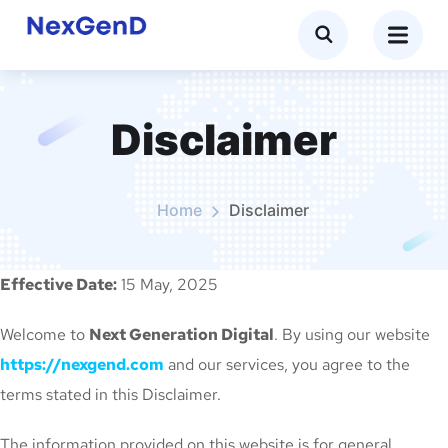
Disclaimer
Home
Disclaimer
Effective Date:
15 May, 2025
Welcome to
Next Generation Digital
. By using our website
https://nexgend.com
and our services, you agree to the
terms stated in this Disclaimer.
The information provided on this website is for general