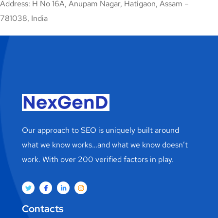
Address: H No 16A, Anupam Nagar, Hatigaon, Assam –
781038, India
Our approach to SEO is uniquely built around
what we know works…and what we know doesn’t
work. With over 200 verified factors in play.
Contacts