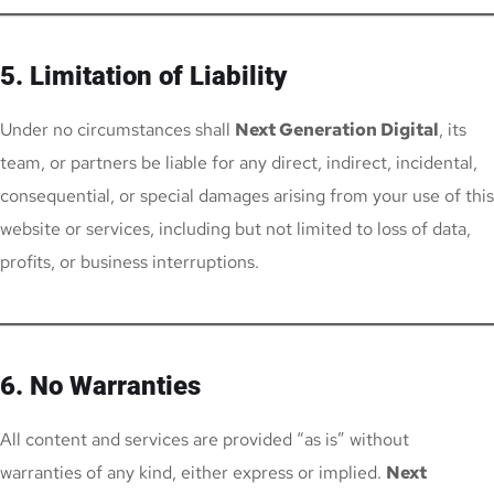
5. Limitation of Liability
Under no circumstances shall
Next Generation Digital
, its
team, or partners be liable for any direct, indirect, incidental,
consequential, or special damages arising from your use of this
website or services, including but not limited to loss of data,
profits, or business interruptions.
6. No Warranties
All content and services are provided “as is” without
warranties of any kind, either express or implied.
Next