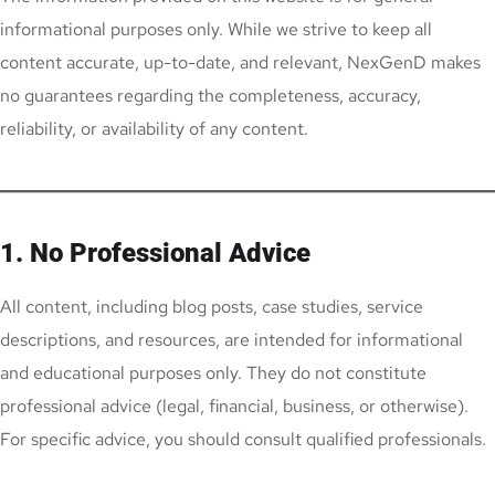
informational purposes only. While we strive to keep all
content accurate, up-to-date, and relevant, NexGenD makes
no guarantees regarding the completeness, accuracy,
reliability, or availability of any content.
1. No Professional Advice
All content, including blog posts, case studies, service
descriptions, and resources, are intended for informational
and educational purposes only. They do not constitute
professional advice (legal, financial, business, or otherwise).
For specific advice, you should consult qualified professionals.