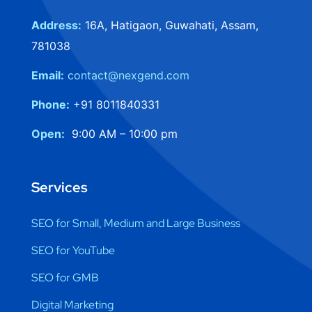
Address:
16A, Hatigaon, Guwahati, Assam,
781038
Email:
contact@nexgend.com
Phone:
+91 8011840331
Open:
9:00 AM – 10:00 pm
Services
SEO for Small, Medium and Large Business
SEO for YouTube
SEO for GMB
Digital Marketing