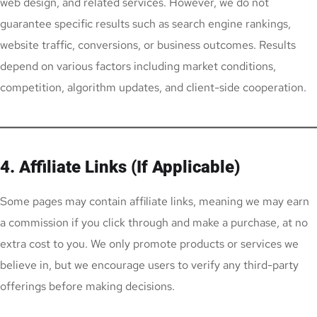
web design, and related services. However, we do not
guarantee specific results such as search engine rankings,
website traffic, conversions, or business outcomes. Results
depend on various factors including market conditions,
competition, algorithm updates, and client-side cooperation.
4. Affiliate Links (If Applicable)
Some pages may contain affiliate links, meaning we may earn
a commission if you click through and make a purchase, at no
extra cost to you. We only promote products or services we
believe in, but we encourage users to verify any third-party
offerings before making decisions.