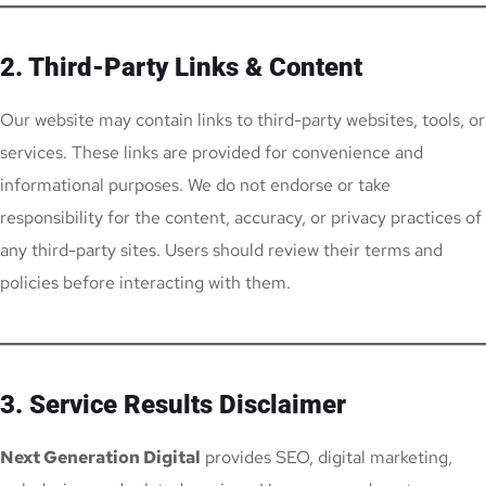
2. Third-Party Links & Content
Our website may contain links to third-party websites, tools, or
services. These links are provided for convenience and
informational purposes. We do not endorse or take
responsibility for the content, accuracy, or privacy practices of
any third-party sites. Users should review their terms and
policies before interacting with them.
3. Service Results Disclaimer
Next Generation Digital
provides SEO, digital marketing,