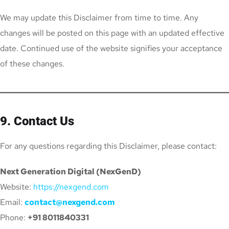
We may update this Disclaimer from time to time. Any
changes will be posted on this page with an updated effective
date. Continued use of the website signifies your acceptance
of these changes.
9. Contact Us
For any questions regarding this Disclaimer, please contact:
Next Generation Digital (NexGenD)
Website:
https://nexgend.com
Email:
contact@nexgend.com
Phone:
+91 8011840331