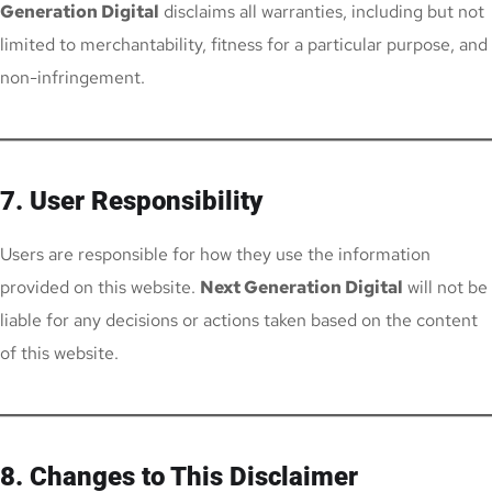
Generation Digital
disclaims all warranties, including but not
limited to merchantability, fitness for a particular purpose, and
non-infringement.
7. User Responsibility
Users are responsible for how they use the information
provided on this website.
Next Generation Digital
will not be
liable for any decisions or actions taken based on the content
of this website.
8. Changes to This Disclaimer